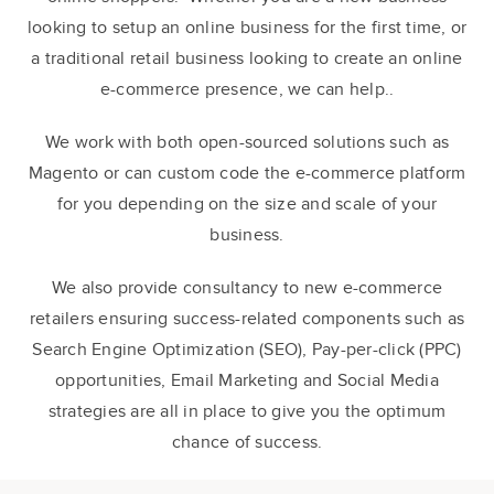
looking to setup an online business for the first time, or
a traditional retail business looking to create an online
e-commerce presence, we can help..
We work with both open-sourced solutions such as
Magento or can custom code the e-commerce platform
for you depending on the size and scale of your
business.
We also provide consultancy to new e-commerce
retailers ensuring success-related components such as
Search Engine Optimization (SEO), Pay-per-click (PPC)
opportunities, Email Marketing and Social Media
strategies are all in place to give you the optimum
chance of success.