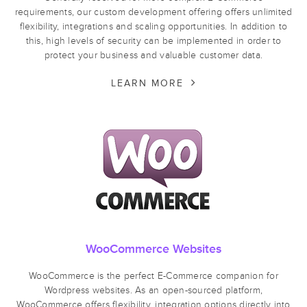
requirements, our custom development offering offers unlimited
flexibility, integrations and scaling opportunities. In addition to
this, high levels of security can be implemented in order to
protect your business and valuable customer data.
LEARN MORE
WooCommerce Websites
WooCommerce is the perfect E-Commerce companion for
Wordpress websites. As an open-sourced platform,
WooCommerce offers flexibility, integration options directly into