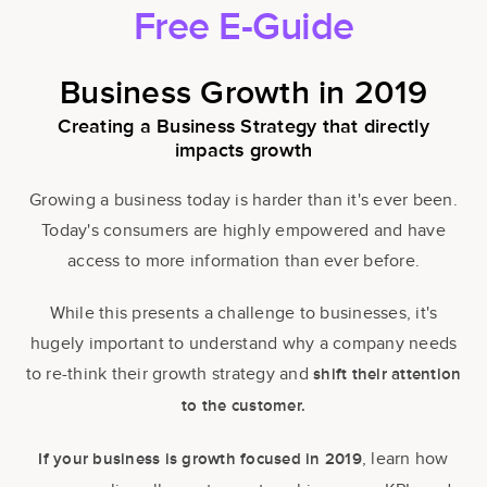
Free E-Guide
Business Growth in 2019
Creating a Business Strategy that directly
impacts growth
Growing a business today is harder than it's ever been.
Today's consumers are highly empowered and have
access to more information than ever before.
While this presents a challenge to businesses, it's
hugely important to understand why a company needs
to re-think their growth strategy and
shift their attention
to the
customer.
, learn how
If your business is growth focused in 2019