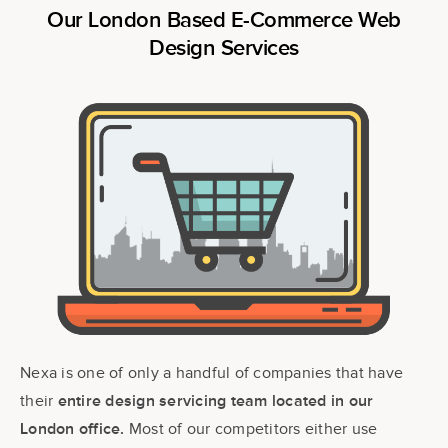
Our London Based E-Commerce Web
Design Services
Nexa is one of only a handful of companies that have
their
entire design servicing team located in our
Most of our competitors either use
London office.