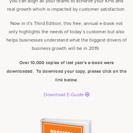
you can align all your teams to achieve your KPIs and
real growth which is impacted by customer satisfaction.
Now in it's Third Edition, this free, annual e-book
not
only highlights the needs of today’s customer but also
helps businesses understand what the biggest drivers of
business growth will be in 2019.
Over 10,000 copies of last year's e-book were
downloaded. To download your copy, please click on the
link below.
Download E-Guide