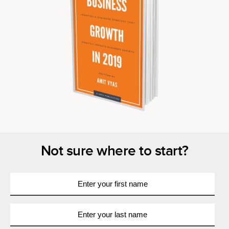
Not sure where to start?