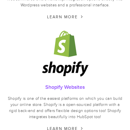
Wordpress websites and a professional interface.
LEARN MORE
Shopify Websites
Shopify is one of the easiest platforms on which you can build
your online store. Shopify is a open-sourced platform with a
rigid back-end and offers flexible design options too! Shopify
integrates beautifully into HubSpot too!
LEARN MORE