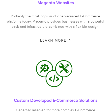
Magento Websites
Probably the most popular of open-sourced E-Commerce
platforms today, Magento provides businesses with a powerful
back-end infrastructure combined with a flexible design.
LEARN MORE
Custom Developed E-Commerce Solutions
Generally reserved for more complex E-Commerce