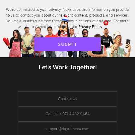
We're committed to your privacy. Nexa uses the information you provide
to us to contact you about our relevant content, products, and services.
You may unsubscribe from these communications at any time. For more
Privacy Policy.
information, check out our
Let's Work Together!
Contact Us
Call us: + 971 4 432 9464
support@digitalnexa.com