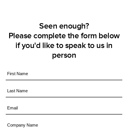
Seen enough?
Please complete the form below
if you'd like to speak to us in
person