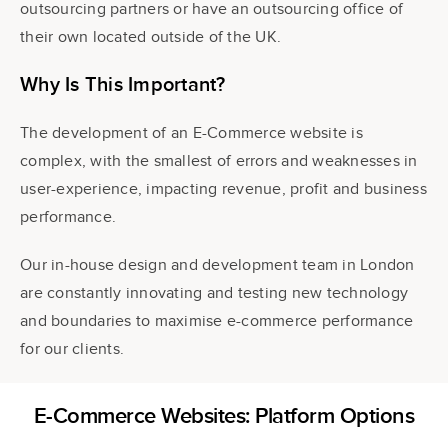
outsourcing partners or have an outsourcing office of
their own located outside of the UK.
Why Is This Important?
The development of an E-Commerce website
is
complex, with the smallest of errors and weaknesses in
user-experience, impacting revenue, profit and business
performance.
Our in-house design and development team in London
are constantly innovating and testing new technology
and boundaries to maximise e-commerce performance
for our clients.
E-Commerce Websites: Platform Options