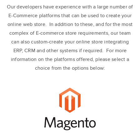
Our developers have experience with a large number of
E-Commerce platforms that can be used to create your
online web store. In addition to these, and for the most
complex of E-commerce store requirements, our team
can also custom-create your online store integrating
ERP, CRM and other systems if required. For more
information on the platforms offered, please select a
choice from the options below: