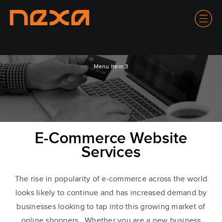
Menu Item 3
E-Commerce Website
Services
The rise in popularity of e-commerce across the world
looks likely to continue and has increased demand by
businesses looking to tap into this growing market of
online shoppers. Whether you are a new business