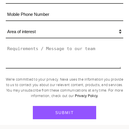
We're committed to your privacy. Nexa uses the information you provide
to us to contact you about our relevant content, products, and services.
You may unsubscribe from these communications at any time. For more
Privacy Policy.
information, check out our