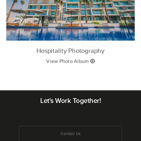
Hospitality Photography
View Photo Album
Let's Work Together!
Contact Us