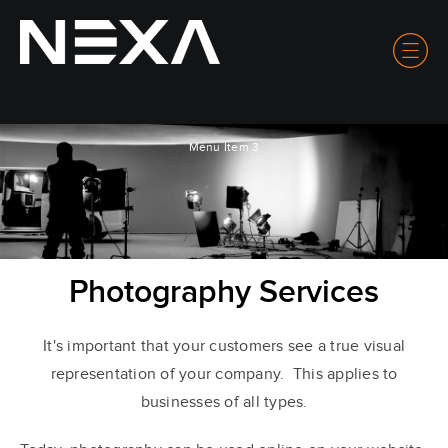
Menu Item 3
Photography Services
It's important that your customers see a true visual
representation of your company. This applies to
businesses of all types.