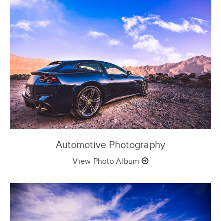
Automotive Photography
View Photo Album