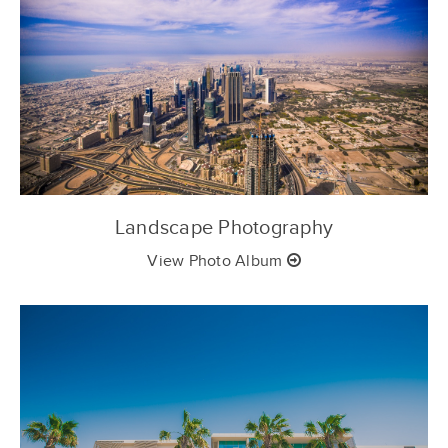
Landscape Photography
View Photo Album