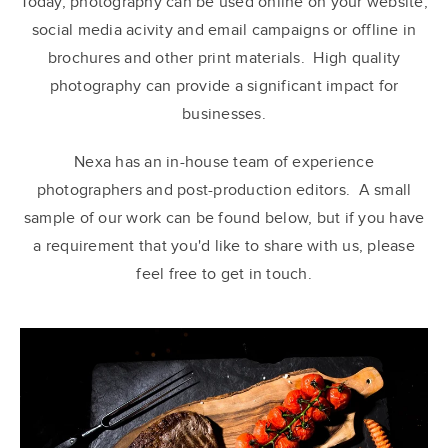
Today, photography can be used online on your website,
social media acivity and email campaigns or offline in
brochures and other print materials. High quality
photography can provide a significant impact for
businesses.
Nexa has an in-house team of experience
photographers and post-production editors. A small
sample of our work can be found below, but if you have
a requirement that you'd like to share with us, please
feel free to get in touch.