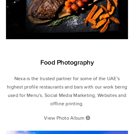
Food Photography
Nexa
is the trusted partner for some of the UAE's
highest profile restaurants and bars with our work being
used for Menu's, Social Media Marketing, Websites and
offline printing.
View Photo Album