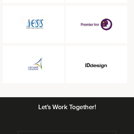
Let's Work Together!