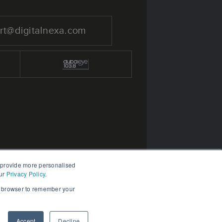
rt@digitalnexa.com
 provide more personalised
ur
Privacy Policy
.
ur browser to remember your
Accept
Decline