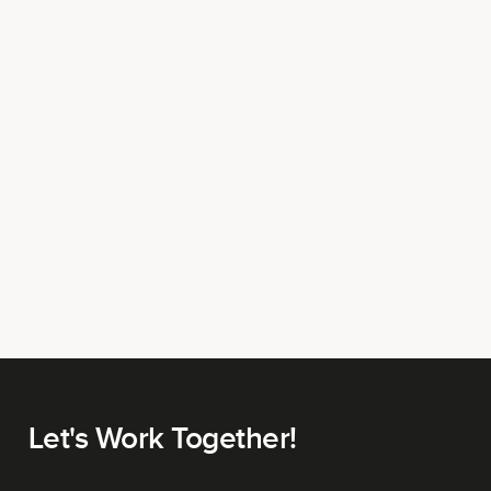
Let's Work Together!