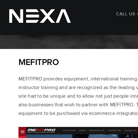
CALL US 
MEFITPRO
MEFITPRO provides equipment, international training
instructor training and are recognized as the leading v
site had to be unique and to allow not just people int
also businesses that wish to partner with MEFITPRO. T
equipment to be purchased via ecommerce integratio