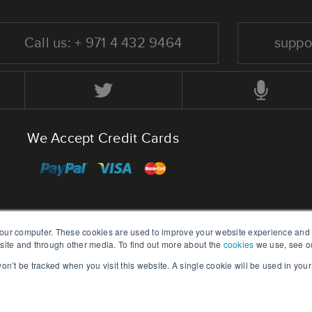
Call us: + 971 4 432 9464
suppo
We Accept Credit Cards
your computer. These cookies are used to improve your website experience and
bsite and through other media. To find out more about the
cookies
we use, see o
Home
Blog
 won’t be tracked when you visit this website. A single cookie will be used in yo