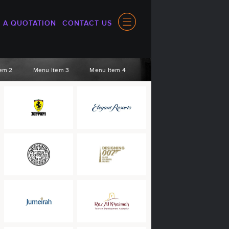
 A QUOTATION
CONTACT US
em 2
Menu Item 3
Menu Item 4