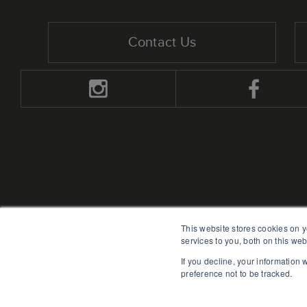
Contact Us
This website stores cookies on 
services to you, both on this we
If you decline, your information
preference not to be tracked.