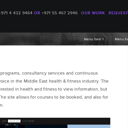
+971 4 432 9464
OR
+971 55 467 2946
OUR WORK
REQUEST
Menu Item 1
Menu It
 programs, consultancy services and continuous
oice in the Middle East health & fitness industry. The
erested in health and fitness to view information, but
he site allows for courses to be booked, and also for
n.