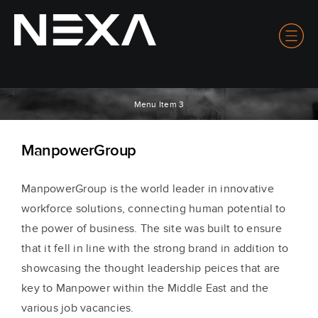
Menu Item 3
ManpowerGroup
ManpowerGroup is the world leader in innovative
workforce solutions, connecting human potential to
the power of business. The site was built to ensure
that it fell in line with the strong brand in addition to
showcasing the thought leadership peices that are
key to Manpower within the Middle East and the
various job vacancies.