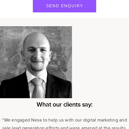
What our clients say:
“We engaged Nexa to help us with our digital marketing and
sale lead generation efforts and were amazed at the results.