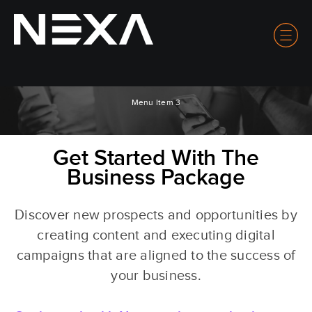
Menu Item 3
Get Started With The
Business Package
Discover new prospects and opportunities by
creating content and executing digital
campaigns that are aligned to the success of
your business.