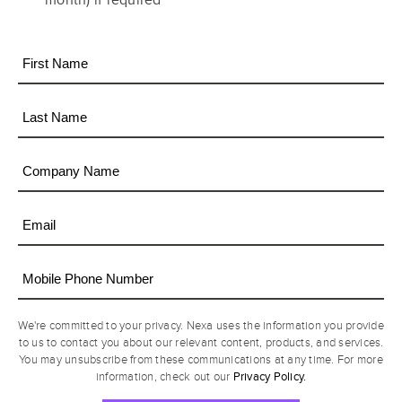
month) if required
We're committed to your privacy. Nexa uses the information you provide
to us to contact you about our relevant content, products, and services.
You may unsubscribe from these communications at any time. For more
Privacy Policy.
information, check out our