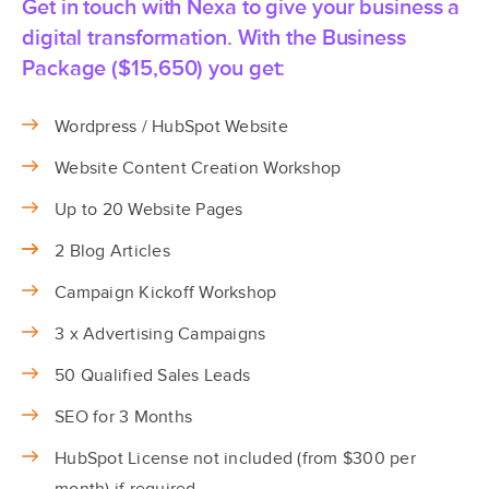
Get in touch with Nexa to give your business a
digital transformation. With the Business
Package ($15,650) you get:
Wordpress / HubSpot Website
Website Content Creation Workshop
Up to 20 Website Pages
2 Blog Articles
Campaign Kickoff Workshop
3 x Advertising Campaigns
50 Qualified Sales Leads
SEO for 3 Months
HubSpot License not included (from $300 per