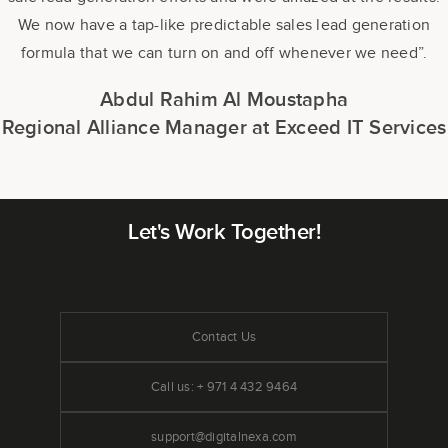
We now have a tap-like predictable sales lead generation
formula that we can turn on and off whenever we need”.
Abdul Rahim Al Moustapha
Regional Alliance Manager at Exceed IT Services
Let's Work Together!
Contact Us
Call us: + 971 4 432 9464
support@digitalnexa.com