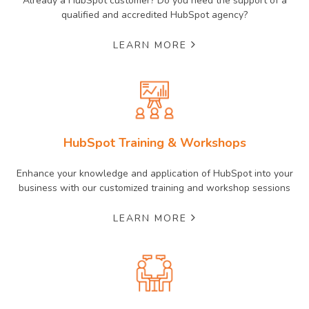
Already a HubSpot customer? Do you need the support of a
qualified and accredited HubSpot agency?
LEARN MORE
HubSpot Training & Workshops
Enhance your knowledge and application of HubSpot into your
business with our customized training and workshop sessions
LEARN MORE