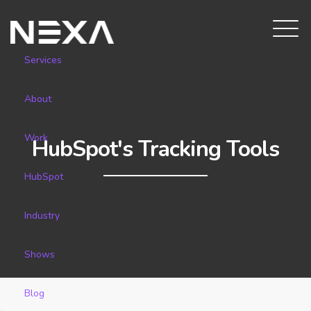
Services
About
Work
HubSpot's Tracking Tools
HubSpot
Industry
Shows
Blog