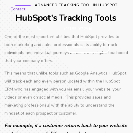
ADVANCED TRACKING TOOL IN HUBSPOT
Contact
HubSpot's Tracking Tools
+971 55 467 2946
One of the most important abilities that HubSpot provides to
both marketing and sales professionals is its ability to track
Request a Quotation
individuals and individual journeys across every digital touchpoint
that your company offers.
This means that unlike tools such as Google Analytics, HubSpot
will track each and every person located within the HubSpot
CRM who has engaged with you via email, your website, your
videos or even on social media. This provides sales and
marketing professionals with the ability to understand the
mindset of each prospect or customer.
For example, if a customer returns back to your website