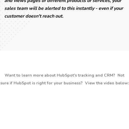
and views pages of different products or services, your
sales team will be alerted to this instantly - even if your
customer doesn't reach out.
Want to learn more about HubSpot's tracking and CRM? Not
sure if HubSpot is right for your business? View the video below: