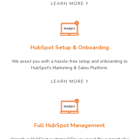
LEARN MORE
HubSpot Setup & Onboarding
We assist you with a hassle-free setup and onboarding to
HubSpot's Marketing & Sales Platform.
LEARN MORE
Full HubSpot Management