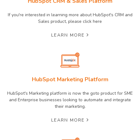
HubSpot CRM & Sales Platform
If you're interested in learning more about HubSpot's CRM and
Sales product, please click here
LEARN MORE
HubSpot Marketing Platform
HubSpot's Marketing platform is now the goto product for SME
and Enterprise businesses looking to automate and integrate
their marketing.
LEARN MORE