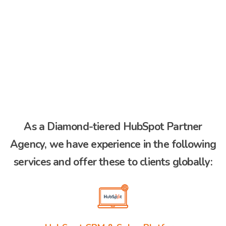
As a Diamond-tiered HubSpot Partner
Agency, we have experience in the following
services and offer these to clients globally: