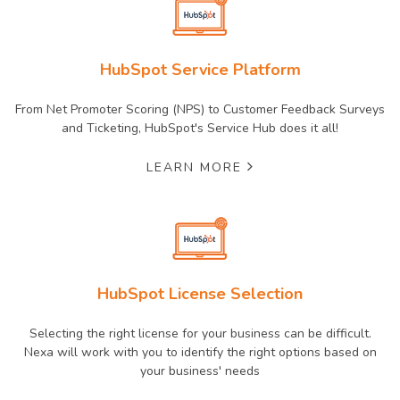
HubSpot Service Platform
From Net Promoter Scoring (NPS) to Customer Feedback Surveys
and Ticketing, HubSpot's Service Hub does it all!
LEARN MORE
HubSpot License Selection
Selecting the right license for your business can be difficult.
Nexa will work with you to identify the right options based on
your business' needs