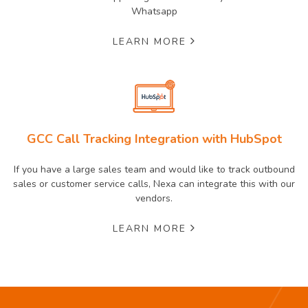
Whatsapp
LEARN MORE
GCC Call Tracking Integration with HubSpot
If you have a large sales team and would like to track outbound
sales or customer service calls, Nexa can integrate this with our
vendors.
LEARN MORE