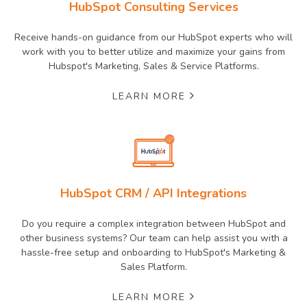
HubSpot Consulting Services
Receive hands-on guidance from our HubSpot experts who will
work with you to better utilize and maximize your gains from
Hubspot's Marketing, Sales & Service Platforms.
LEARN MORE
HubSpot CRM / API Integrations
Do you require a complex integration between HubSpot and
other business systems? Our team can help assist you with a
hassle-free setup and onboarding to HubSpot's Marketing &
Sales Platform.
LEARN MORE