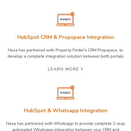
HubSpot CRM & Propspace Integration
Nexa has partnered with Property Finder's CRM Propspace, to
develop a complete integration solution between both portals
LEARN MORE
HubSpot & Whatsapp Integration
Nexa has partnered with Whatsapp to provide complete 2-way
automated Whatsapp integration between your CRM and