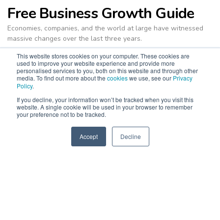
Free Business Growth Guide
Economies, companies, and the world at large have witnessed
massive changes over the last three years.
It’s businesses with the dexterity and agility to shift with the
This website stores cookies on your computer. These cookies are
used to improve your website experience and provide more
times that stay ahead of the game. At NEXA, we don’t just want
personalised services to you, both on this website and through other
your business to survive in ever-evolving markets and business
media. To find out more about the
cookies
we use, see our
Privacy
Policy
.
environments. We want you to
thrive
. NEXA’s latest edition of
the
Business Growth Guide
is designed to show you just how
If you decline, your information won’t be tracked when you visit this
website. A single cookie will be used in your browser to remember
your business can achieve that.
your preference not to be tracked.
The
Business Growth Guide
is filled with all the fundamental
knowledge you need to orient your current business goals, as
Accept
Decline
SPEAK TO US
+971 52 869 2447
well as the latest information about marketing, sales, service,
and people.
Put your business ahead with a copy of this valuable, free
resource.
Download E-guide