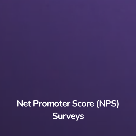
Net Promoter Score (NPS)
Surveys