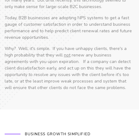
for many years. But until recently, this technology seemed to
only make sense for large-scale B2C businesses.
Today, B2B businesses are adopting NPS systems to get a fast
gauge of customer satisfaction in order to understand business
performance and to help predict client renewal rates and future
revenue opportunities.
Why? Well, it's simple. If you have unhappy clients, there's a
high probability that they will
not
renew any business
agreements with you upon expiration. If a company can detect
client dissatisfaction early, and act up on this they will have the
opportunity to resolve any issues with the client before it's too
late, or at the least improve weak processes and system that
will ensure that other clients do not face the same problems.
BUSINESS GROWTH SIMPLIFIED