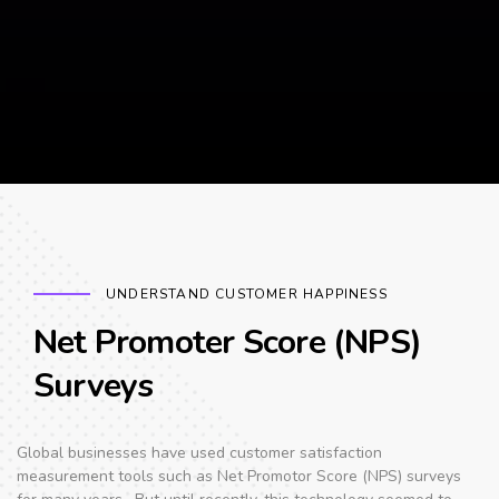
UNDERSTAND CUSTOMER HAPPINESS
Net Promoter Score (NPS)
Surveys
Global businesses have used customer satisfaction
measurement tools such as Net Promotor Score (NPS) surveys