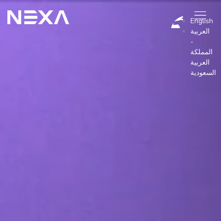
English
العربية
-
المملكة
BLOG
العربية
السعودية
Industry
Pricing