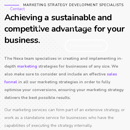
MARKETING STRATEGY DEVELOPMENT SPECIALISTS
Contact
Achieving a sustainable and
competitive advantage for your
+971 55 467 2946
business.
Request a Quotation
The Nexa team specialises in creating and implementing in-
depth
marketing
strategies for businesses of any size. We
also make sure to consider and include an effective
sales
funnel
in all our marketing strategies in order to fully
optimise your conversions, ensuring your marketing strategy
delivers the best possible results.
Our marketing services can form part of an extensive strategy, or
work as a standalone service for businesses who have the
capabilities of executing the strategy internally.