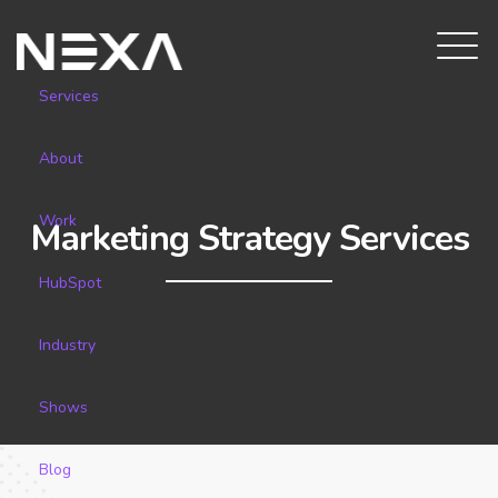
Services
About
Work
Marketing Strategy Services
HubSpot
Industry
Shows
Blog