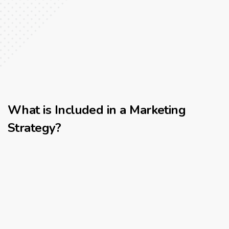
What is Included in a Marketing
Strategy?
Client Discovery