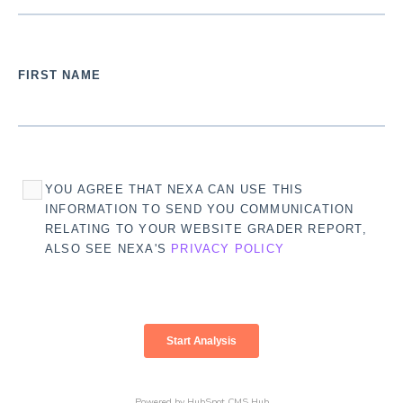
FIRST NAME
YOU AGREE THAT NEXA CAN USE THIS
INFORMATION TO SEND YOU COMMUNICATION
RELATING TO YOUR WEBSITE GRADER REPORT,
ALSO SEE NEXA'S
PRIVACY POLICY
Powered by
HubSpot CMS Hub