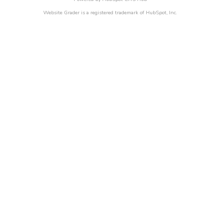
Website Grader is a registered trademark of HubSpot, Inc.
Business Survival in 2021
IN THE AGE OF COVID-19,
SURVIVAL WILL BE THE
FOUNDATION FOR FUTURE
GROWTH
It’s time to take the next steps for your business.