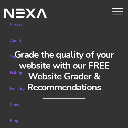
Services
About
Grade the quality of your
Work
website with our FREE
HubSpot
Website Grader &
Recommendations
Industry
Shows
Blog