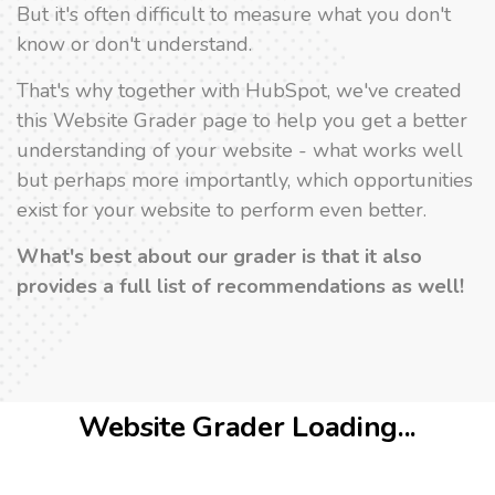
But it's often difficult to measure what you don't
know or don't understand.
That's why together with HubSpot, we've created
this Website Grader page to help you get a better
understanding of your website - what works well
but perhaps more importantly, which opportunities
exist for your website to perform even better.
What's best about our grader is that it also
provides a full list of recommendations as well!
Website Grader Loading...