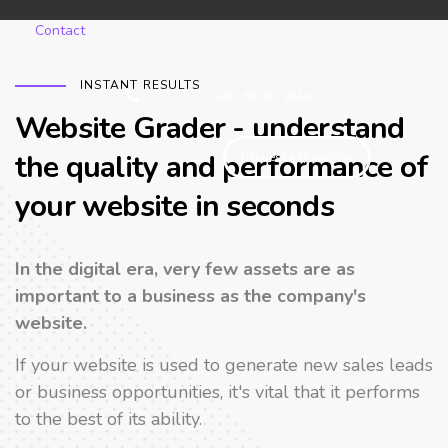
Contact
INSTANT RESULTS
+971 55 467 2946
Website Grader - understand
the quality and performance of
Request a Quotation
your website in seconds
In the digital era, very few assets are as
important to a business as the company's
website.
If your website is used to generate new sales leads
or business opportunities, it's vital that it performs
to the best of its ability.