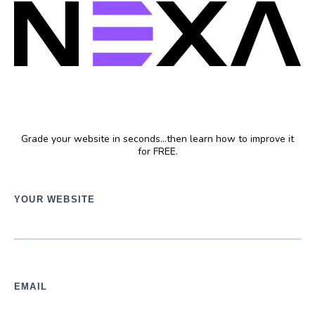
FREE Website Grader
Grade your website in seconds...then learn how to improve it
for FREE.
YOUR WEBSITE
EMAIL