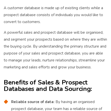
A customer database is made up of existing clients while a
prospect database consists of individuals you would like to
convert to customers.
A powerful sales and prospect database will be organised,
and segment your prospects based on where they are within
the buying cycle. By understanding the primary structure and
purpose of your sales and prospect database, you are able
to manage your leads, nurture relationships, streamline your
marketing and sales efforts and grow your business.
Benefits of Sales & Prospect
Databases and Data Sourcing
:
Reliable source of data:
By having an organised
prospect database, your team has a reliable source of