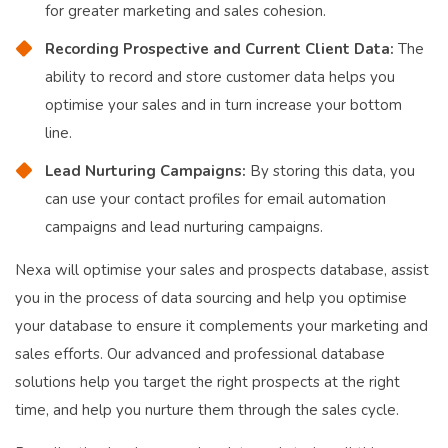
for greater marketing and sales cohesion.
Recording Prospective and Current Client Data:
The
ability to record and store customer data helps you
optimise your sales and in turn increase your bottom
line.
Lead Nurturing Campaigns:
By storing this data, you
can use your contact profiles for email automation
campaigns and lead nurturing campaigns.
Nexa will optimise your sales and prospects database, assist
you in the process of data sourcing and help you optimise
your database to ensure it complements your marketing and
sales efforts. Our advanced and professional database
solutions help you target the right prospects at the right
time, and help you nurture them through the sales cycle.