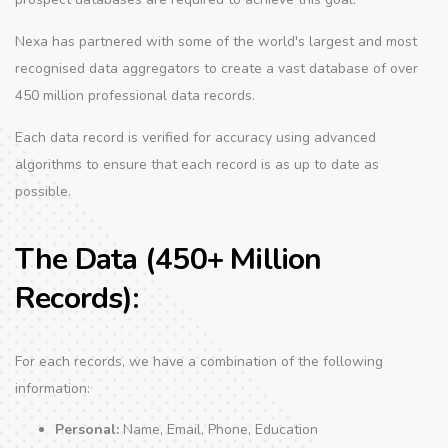
Nexa has partnered with some of the world's largest and most
recognised data aggregators to create a vast database of over
450 million professional data records.
Each data record is verified for accuracy using advanced
algorithms to ensure that each record is as up to date as
possible.
The Data (450+ Million
Records):
For each records, we have a combination of the following
information:
Personal:
Name, Email, Phone, Education