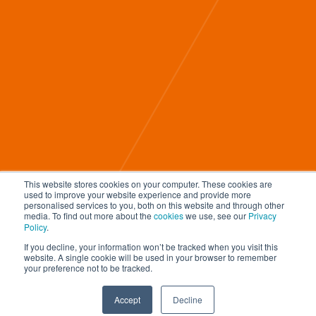
This website stores cookies on your computer. These cookies are
used to improve your website experience and provide more
Home
personalised services to you, both on this website and through other
media. To find out more about the
cookies
we use, see our
Privacy
About Us
Policy
.
Blog
If you decline, your information won’t be tracked when you visit this
Our Work
website. A single cookie will be used in your browser to remember
your preference not to be tracked.
Contact Us
© 2026 D
igitalnexa.com |
Web Design in Dubai
By
NEXA
Accept
Decline
REQUEST A QUOTATION
TAP TO CALL