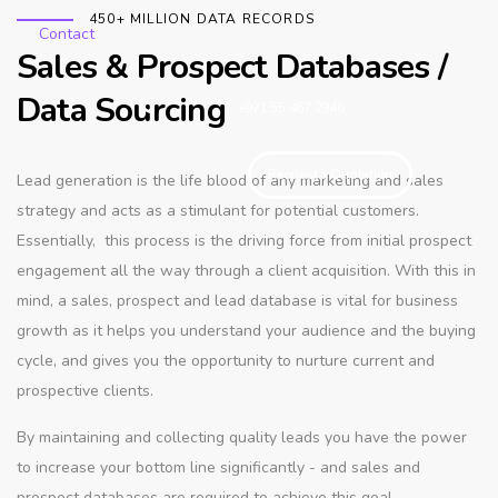
450+ MILLION DATA RECORDS
Contact
Sales & Prospect Databases /
Data Sourcing
+971 55 467 2946
Request a Quotation
Lead generation is the life blood of any marketing and sales
strategy and acts as a stimulant for potential customers.
Essentially, this process is the driving force from initial prospect
engagement all the way through a client acquisition. With this in
mind, a sales, prospect and lead database is vital for business
growth as it helps you understand your audience and the buying
cycle, and gives you the opportunity to nurture current and
prospective clients.
By maintaining and collecting quality leads you have the power
to increase your bottom line significantly - and sales and
prospect databases are required to achieve this goal.