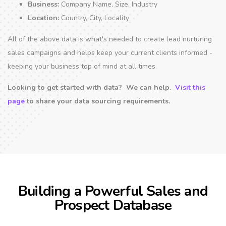
Business:
Company Name, Size, Industry
Location:
Country, City, Locality
All of the above data is what's needed to create lead nurturing
sales campaigns and helps keep your current clients informed -
keeping your business top of mind at all times.
Looking to get started with data? We can help.
Visit this
page
to share your data sourcing requirements.
Building a Powerful Sales and
Prospect Database