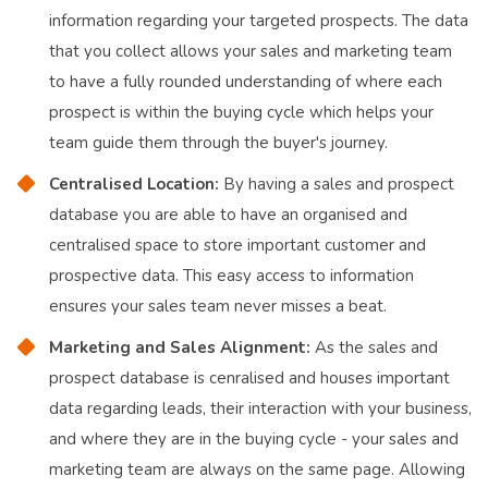
information regarding your targeted prospects. The data
that you collect allows your sales and marketing team
to have a fully rounded understanding of where each
prospect is within the buying cycle which helps your
team guide them through the buyer's journey.
Centralised Location:
By having a sales and prospect
database you are able to have an organised and
centralised space to store important customer and
prospective data. This easy access to information
ensures your sales team never misses a beat.
Marketing and Sales Alignment:
As the sales and
prospect database is cenralised and houses important
data regarding leads, their interaction with your business,
and where they are in the buying cycle - your sales and
marketing team are always on the same page. Allowing