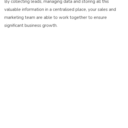
By collecting leads, managing data and storing all this
valuable information in a centralised place, your sales and
marketing team are able to work together to ensure
significant business growth.
Business Survival in 2021
IN THE AGE OF COVID-19,
SURVIVAL WILL BE THE
FOUNDATION FOR FUTURE