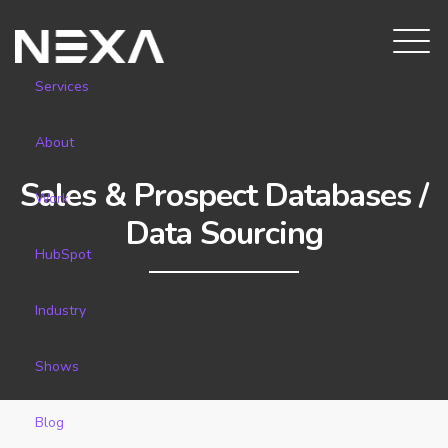
Services
About
Sales & Prospect Databases /
Work
Data Sourcing
HubSpot
Industry
Shows
Blog