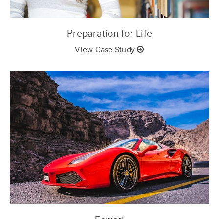
Preparation for Life
View Case Study