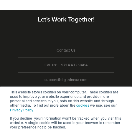
Let's Work Together!
Contact Us
Call us: + 971 4 432 9464
support@digitalnexa.com
This website stores cookies on your computer. These cookies are
used to improve your website experience and provide more
personalised services to you, both on this website and through
other media. To find out more about the
cookies
we use, see our
Privacy Policy
.
We Accept Credit Cards
If you decline, your information won’t be tracked when you visit this
website. A single cookie will be used in your browser to remember
your preference not to be tracked.