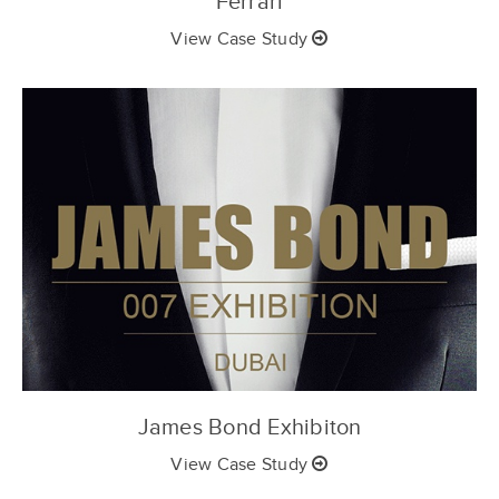
Ferrari
View Case Study
James Bond Exhibiton
View Case Study