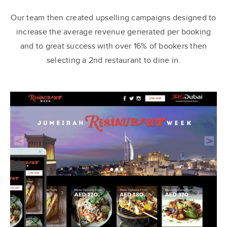
Our team then created upselling campaigns designed to
increase the average revenue generated per booking
and to great success with over 16% of bookers then
selecting a 2nd restaurant to dine in.