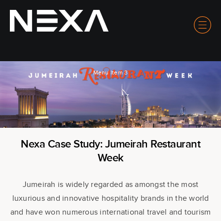
Menu Item 3
Nexa Case Study: Jumeirah Restaurant
Week
Jumeirah is widely regarded as amongst the most
luxurious and innovative hospitality brands in the world
and have won numerous international travel and tourism