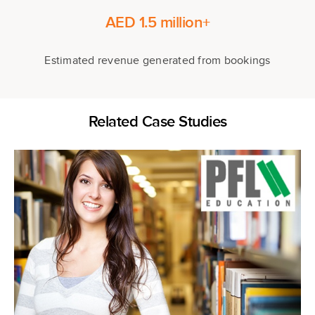
AED 1.5 million+
Estimated revenue generated from bookings
Related Case Studies