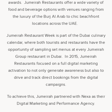
awards. Jumeirah Restaurants offer a wide variety of
food and beverage options with venues ranging from
the luxury of the Burj Al Arab to chic beachfront
locations across the UAE.
Jumeirah Restaurant Week is part of the Dubai culinary
calendar, where both tourists and restaurants have the
opportunity of sampling set menus at every Jumeirah
Group restaurant in Dubai. In 2015, Jumeirah
Restaurants focused on a full digital marketing
activation to not only generate awareness but also to
drive and track direct bookings from the digital
campaigns.
To achieve this, Jumeirah partnered with Nexa as their
Digital Marketing and Performance Agency.