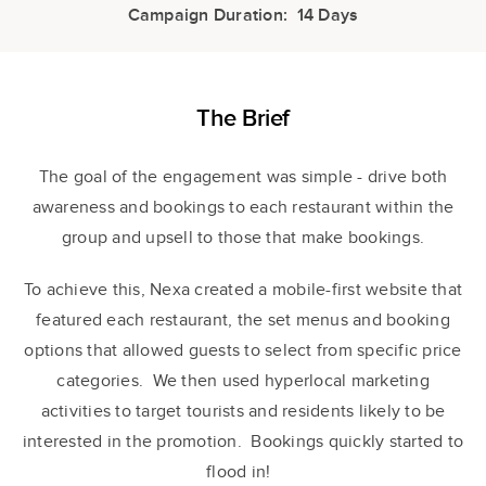
Campaign Duration: 14 Days
The Brief
The goal of the engagement was simple - drive both
awareness and bookings to each restaurant within the
group and upsell to those that make bookings.
To achieve this, Nexa created a mobile-first website that
featured each restaurant, the set menus and booking
options that allowed guests to select from specific price
categories. We then used hyperlocal marketing
activities to target tourists and residents likely to be
interested in the promotion. Bookings quickly started to
flood in!