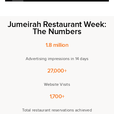
Jumeirah Restaurant Week:
The Numbers
1.8 million
Advertising impressions in 14 days
27,000+
Website Visits
1,700+
Total restaurant reservations achieved