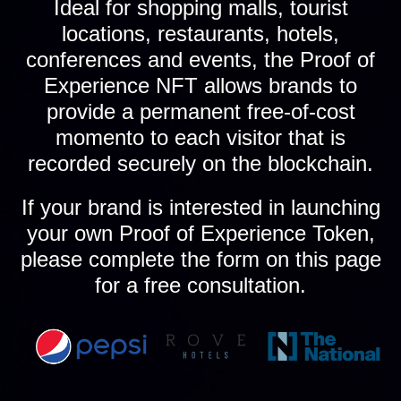
Ideal for shopping malls, tourist
locations, restaurants, hotels,
conferences and events, the Proof of
Experience NFT allows brands to
provide a permanent free-of-cost
momento to each visitor that is
recorded securely on the blockchain.
If your brand is interested in launching
your own Proof of Experience Token,
please complete the form on this page
for a free consultation.