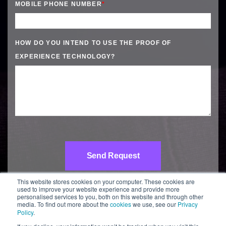
MOBILE PHONE NUMBER
*
HOW DO YOU INTEND TO USE THE PROOF OF
EXPERIENCE TECHNOLOGY?
This website stores cookies on your computer. These cookies are
used to improve your website experience and provide more
personalised services to you, both on this website and through other
media. To find out more about the
cookies
we use, see our
Privacy
Policy
.