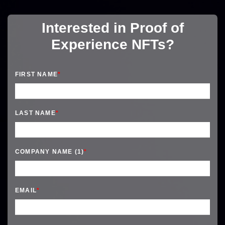
Interested in Proof of
Experience NFTs?
FIRST NAME
*
LAST NAME
*
COMPANY NAME (1)
*
EMAIL
*