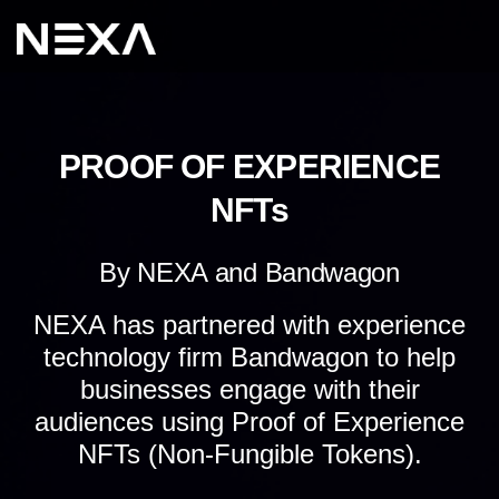
PROOF OF EXPERIENCE
NFTs
By NEXA and Bandwagon
NEXA has partnered with experience
technology firm Bandwagon to help
businesses engage with their
audiences using Proof of Experience
NFTs (Non-Fungible Tokens).