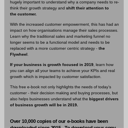
hugely important to understand why a company needs to re-
think their growth strategy and
shift their attention to
the
customer.
With the increased customer empowerment, this has had an
impact on how organisations manage their sales processes.
Learn why the traditional sales and marketing funnel no
longer seems to be a functional model and needs to be
replaced with a more customer centric strategy -
the
Flywheel
.
If your business is growth focused in 2019
, learn how
you can align all your teams to achieve your KPIs and real
growth which is impacted by customer satisfaction.
This free e-book not only highlights the needs of today’s
customer - their decision making and buying processes, but
also helps businesses understand what the
biggest drivers
of business growth will be in 2019.
Over 10,000 copies of our e-books have been
downloaded since 2015. To download your copy