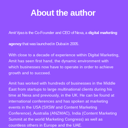
About the author
Amit Vyas is the Co-Founder and CEO of Nexa, a
digital marketing
agency
that was launched in Dubai in 2005.
With close to a decade of experience within Digital Marketing,
Amit has seen first hand, the dynamic environment with
which businesses now have to operate in order to achieve
growth and to succeed.
Amit has worked with hundreds of businesses in the Middle
East from startups to large multinational clients during his
time at Nexa and previously, in the UK. He can be found at
international conferences and has spoken at marketing
events in the USA (SXSW and Content Marketing
Conference), Australia (ANZMAC), India (Content Marketing
Summit at the world Marketing Congress) as well as
countless others in Europe and the UAE.