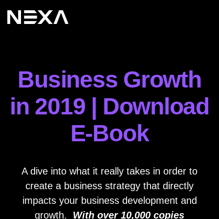
Business Growth
in 2019 | Download
E-Book
A dive into what it really takes in order to
create a business strategy that directly
impacts your business development and
growth.
With over 10,000 copies