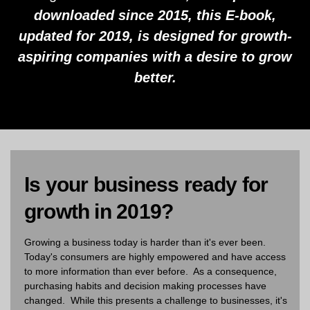
downloaded since 2015, this E-book,
updated for 2019, is designed for growth-
aspiring companies with a desire to grow
better.
Is your business ready for
growth in 2019?
Growing a business today is harder than it's ever been.
Today's consumers are highly empowered and have access
to more information than ever before. As a consequence,
purchasing habits and decision making processes have
changed. While this presents a challenge to businesses, it's