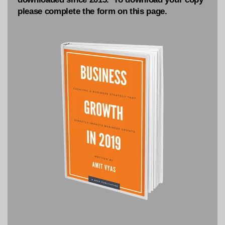
please complete the form on this page.