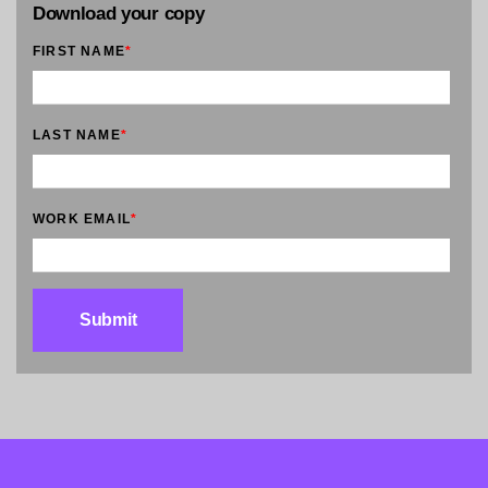
Download your copy
FIRST NAME
*
LAST NAME
*
WORK EMAIL
*